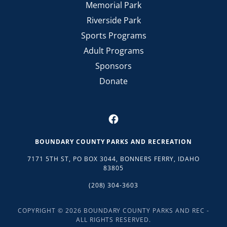
Memorial Park
Riverside Park
Sports Programs
Adult Programs
Sponsors
Donate
BOUNDARY COUNTY PARKS AND RECREATION
7171 5TH ST, PO BOX 3044, BONNERS FERRY, IDAHO
83805
(208) 304-3603
COPYRIGHT © 2026 BOUNDARY COUNTY PARKS AND REC -
ALL RIGHTS RESERVED.