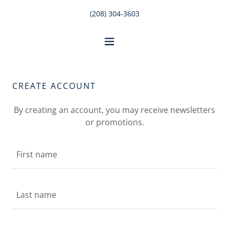
(208) 304-3603
CREATE ACCOUNT
By creating an account, you may receive newsletters
or promotions.