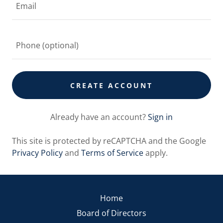
CREATE ACCOUNT
Already have an account?
Sign in
This site is protected by reCAPTCHA and the Google
Privacy Policy
and
Terms of Service
apply.
Home
Board of Directors